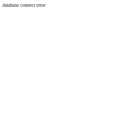
database connect error