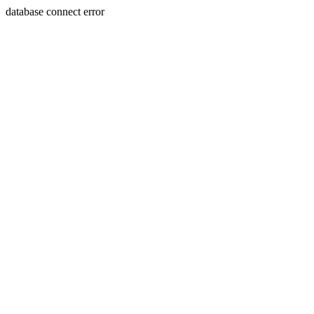
database connect error