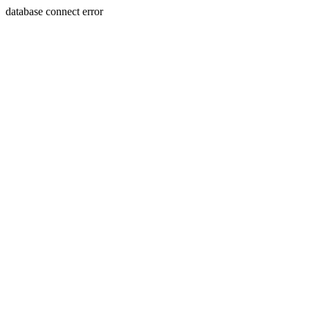
database connect error