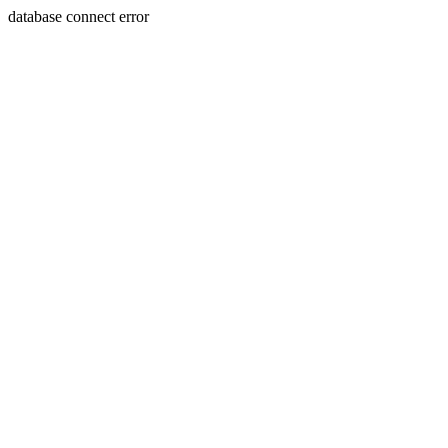
database connect error