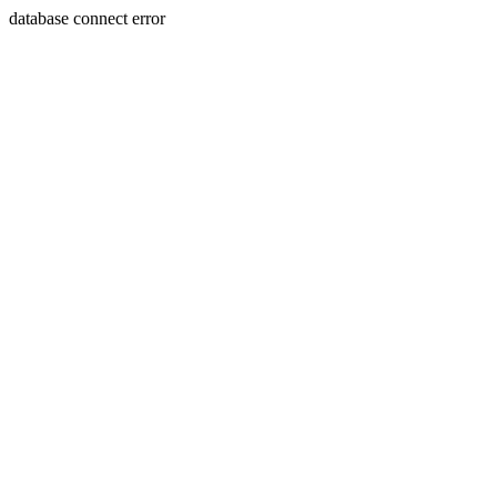
database connect error