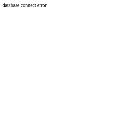
database connect error