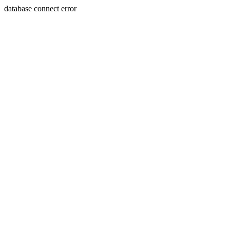
database connect error