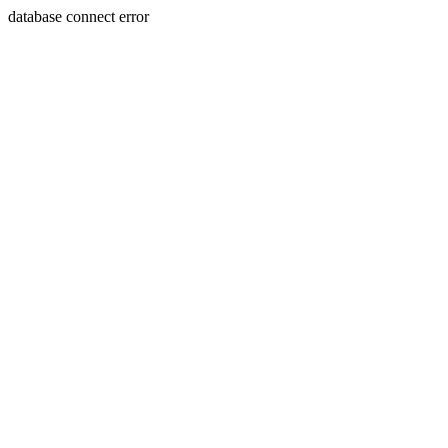
database connect error